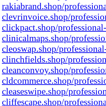
rakiabrand.shop/professiona
clevrinvoice.shop/professio
clickpact.shop/professional
clinicalmaps.shop/professio
cleoswap.shop/professional-
clinchfields.shop/professio
cleanconvoy.shop/professio
cldcommerce.shop/professio
cleaseswipe.shop/profession
cliffescape.shop/profession