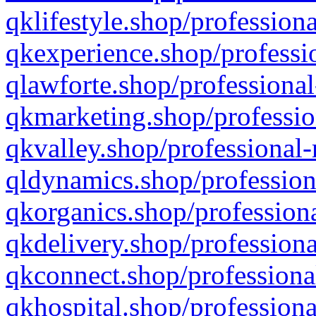
qklifestyle.shop/professiona
qkexperience.shop/professio
qlawforte.shop/professional
qkmarketing.shop/professio
qkvalley.shop/professional-
qldynamics.shop/profession
qkorganics.shop/professiona
qkdelivery.shop/professiona
qkconnect.shop/professiona
qkhospital.shop/professiona